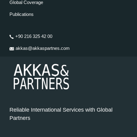
Global Coverage
Publications
+90 216 325 42 00
akkas@akkaspartnes.com
Reliable International Services with Global
Partners