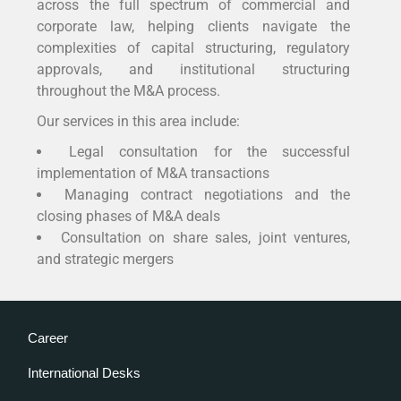
across the full spectrum of commercial and
corporate law, helping clients navigate the
complexities of capital structuring, regulatory
approvals, and institutional structuring
throughout the M&A process.
Our services in this area include:
Legal consultation for the successful
implementation of M&A transactions
Managing contract negotiations and the
closing phases of M&A deals
Consultation on share sales, joint ventures,
and strategic mergers
Career
International Desks