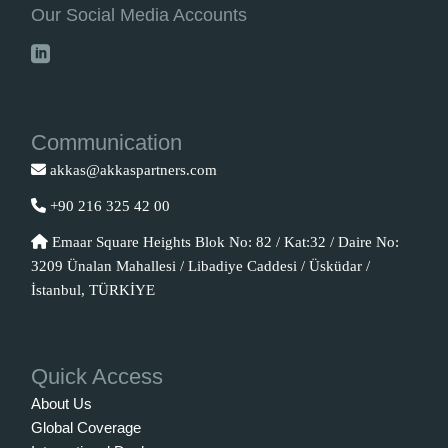
Our Social Media Accounts
Communication
akkas@akkaspartners.com
+90 216 325 42 00
Emaar Square Heights Blok No: 82 / Kat:32 / Daire No:
3209 Ünalan Mahallesi / Libadiye Caddesi / Üsküdar /
İstanbul, TÜRKİYE
Quick Access
About Us
Global Coverage