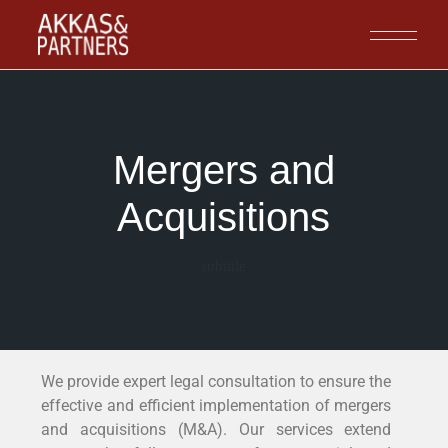
Mergers and
Acquisitions
subtitle
We provide expert legal consultation to ensure the
effective and efficient implementation of mergers
and acquisitions (M&A). Our services extend