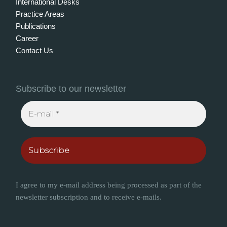
International Desks
Practice Areas
Publications
Career
Contact Us
Subscribe to our newsletter
I agree to my e-mail address being processed as part of the
newsletter subscription and to receive e-mails.